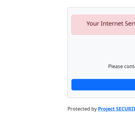
Your Internet Ser
Please cont
Protected by
Project SECURI