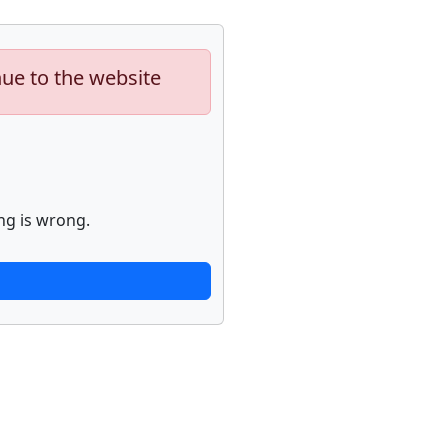
nue to the website
ng is wrong.