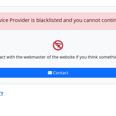
vice Provider is blacklisted and you cannot conti
act with the webmaster of the website if you think somethi
Contact
TY