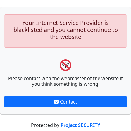
Your Internet Service Provider is
blacklisted and you cannot continue to
the website
Please contact with the webmaster of the website if
you think something is wrong.
Contact
Protected by
Project SECURITY