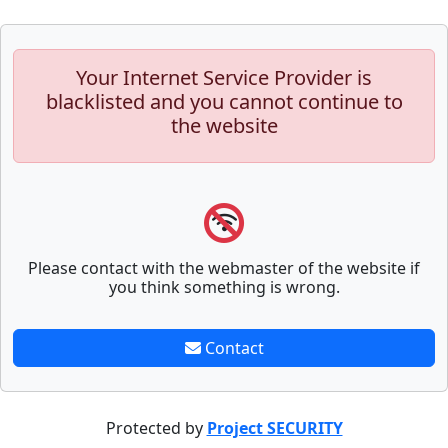
Your Internet Service Provider is
blacklisted and you cannot continue to
the website
Please contact with the webmaster of the website if
you think something is wrong.
Contact
Protected by
Project SECURITY