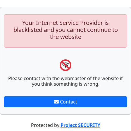
Your Internet Service Provider is
blacklisted and you cannot continue to
the website
Please contact with the webmaster of the website if
you think something is wrong.
Contact
Protected by
Project SECURITY