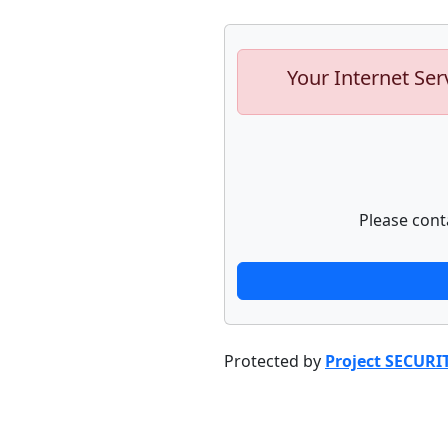
Your Internet Ser
Please cont
Protected by
Project SECURI