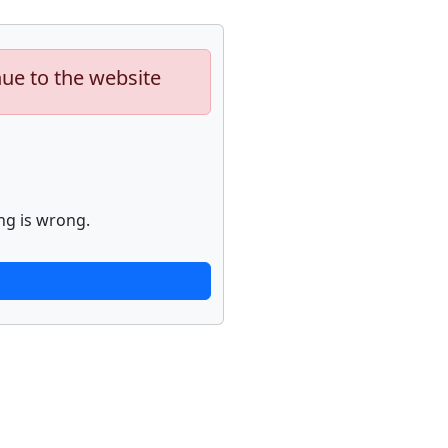
nue to the website
ng is wrong.