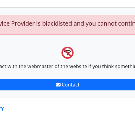
vice Provider is blacklisted and you cannot conti
act with the webmaster of the website if you think somethi
Contact
TY