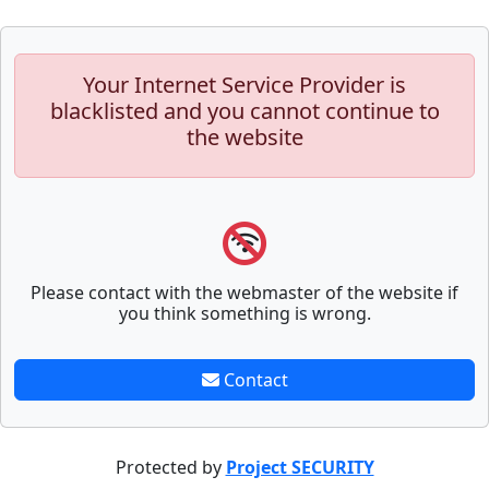
Your Internet Service Provider is
blacklisted and you cannot continue to
the website
Please contact with the webmaster of the website if
you think something is wrong.
Contact
Protected by
Project SECURITY