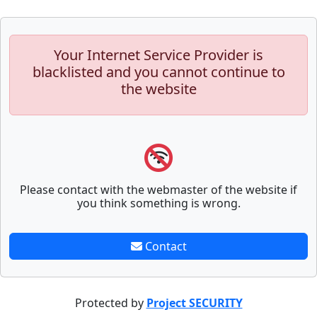
Your Internet Service Provider is
blacklisted and you cannot continue to
the website
Please contact with the webmaster of the website if
you think something is wrong.
Contact
Protected by
Project SECURITY