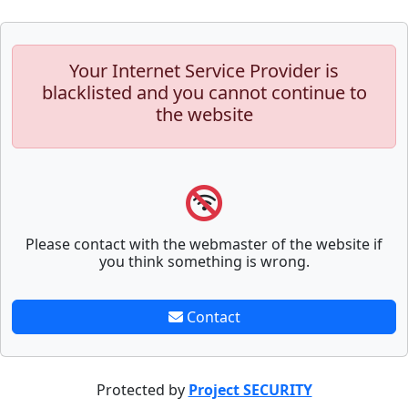
Your Internet Service Provider is
blacklisted and you cannot continue to
the website
Please contact with the webmaster of the website if
you think something is wrong.
Contact
Protected by
Project SECURITY