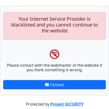
Your Internet Service Provider is
blacklisted and you cannot continue to
the website
Please contact with the webmaster of the website if
you think something is wrong.
Contact
Protected by
Project SECURITY