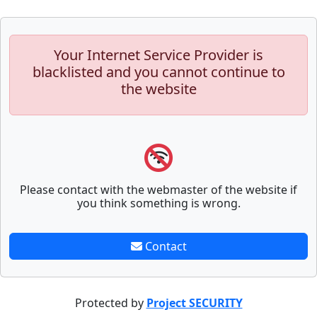
Your Internet Service Provider is
blacklisted and you cannot continue to
the website
Please contact with the webmaster of the website if
you think something is wrong.
Contact
Protected by
Project SECURITY