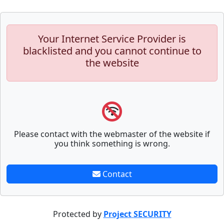
Your Internet Service Provider is
blacklisted and you cannot continue to
the website
Please contact with the webmaster of the website if
you think something is wrong.
Contact
Protected by
Project SECURITY