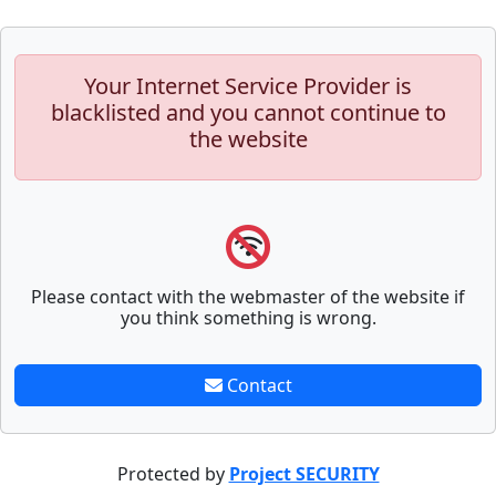
Your Internet Service Provider is
blacklisted and you cannot continue to
the website
Please contact with the webmaster of the website if
you think something is wrong.
Contact
Protected by
Project SECURITY