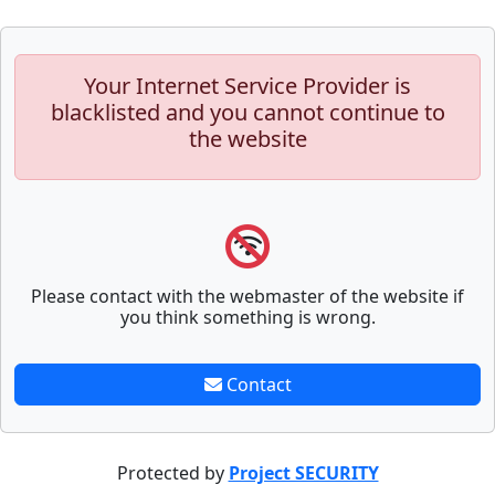
Your Internet Service Provider is
blacklisted and you cannot continue to
the website
Please contact with the webmaster of the website if
you think something is wrong.
Contact
Protected by
Project SECURITY