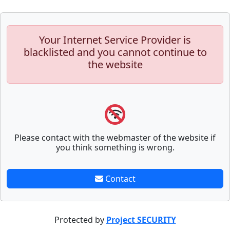
Your Internet Service Provider is
blacklisted and you cannot continue to
the website
Please contact with the webmaster of the website if
you think something is wrong.
Contact
Protected by
Project SECURITY