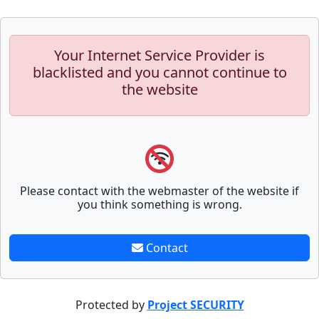
Your Internet Service Provider is
blacklisted and you cannot continue to
the website
Please contact with the webmaster of the website if
you think something is wrong.
Contact
Protected by
Project SECURITY