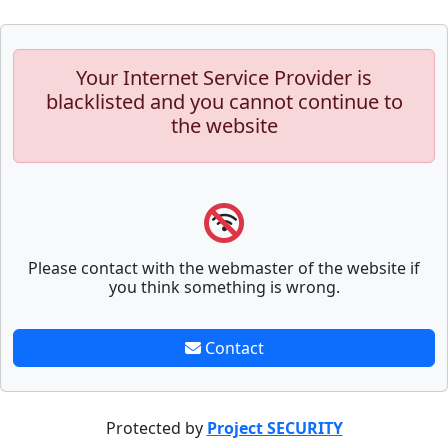
Your Internet Service Provider is
blacklisted and you cannot continue to
the website
Please contact with the webmaster of the website if
you think something is wrong.
Contact
Protected by
Project SECURITY