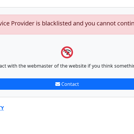
vice Provider is blacklisted and you cannot conti
act with the webmaster of the website if you think somethi
Contact
TY