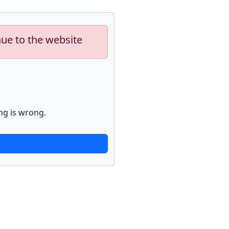
nue to the website
ng is wrong.