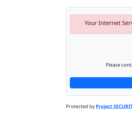
Your Internet Ser
Please cont
Protected by
Project SECURI