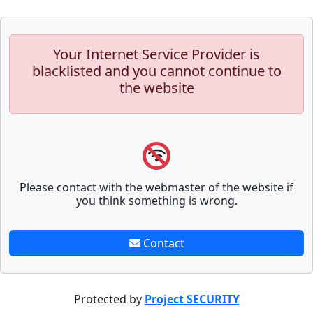
Your Internet Service Provider is
blacklisted and you cannot continue to
the website
Please contact with the webmaster of the website if
you think something is wrong.
Contact
Protected by
Project SECURITY