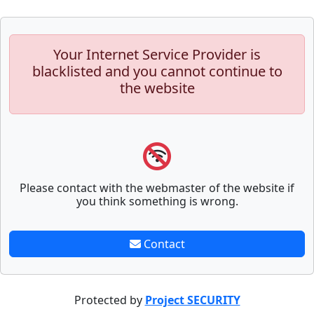
Your Internet Service Provider is
blacklisted and you cannot continue to
the website
Please contact with the webmaster of the website if
you think something is wrong.
Contact
Protected by
Project SECURITY