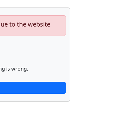
nue to the website
ng is wrong.