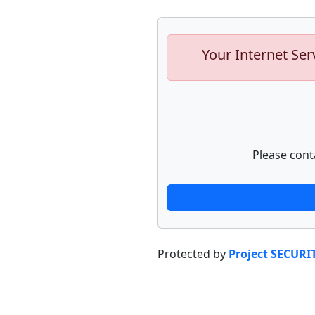
Your Internet Ser
Please cont
Protected by
Project SECURI