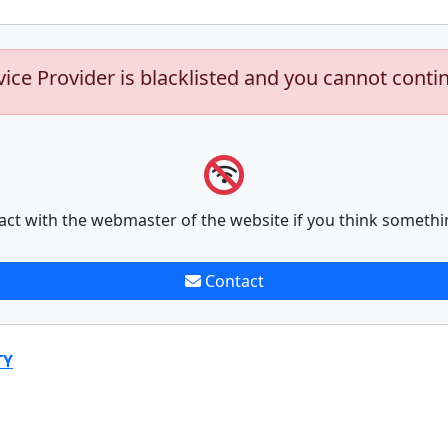
vice Provider is blacklisted and you cannot conti
act with the webmaster of the website if you think somethi
Contact
TY