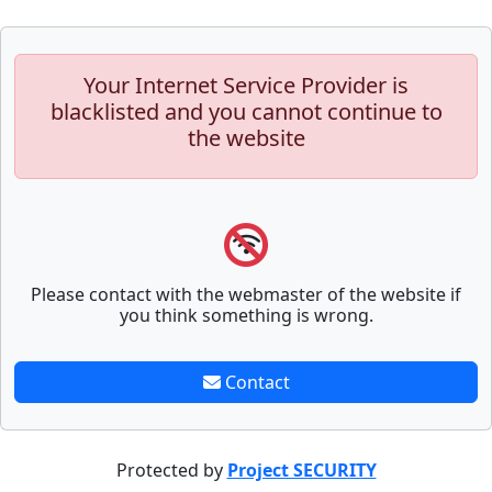
Your Internet Service Provider is
blacklisted and you cannot continue to
the website
Please contact with the webmaster of the website if
you think something is wrong.
Contact
Protected by
Project SECURITY