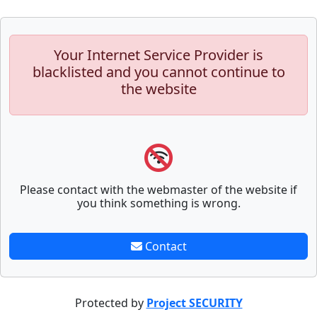
Your Internet Service Provider is
blacklisted and you cannot continue to
the website
Please contact with the webmaster of the website if
you think something is wrong.
Contact
Protected by
Project SECURITY