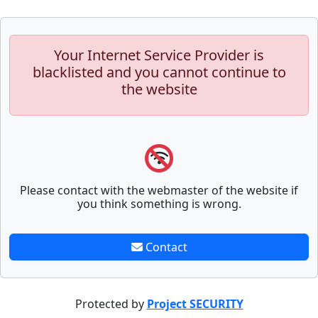
Your Internet Service Provider is
blacklisted and you cannot continue to
the website
Please contact with the webmaster of the website if
you think something is wrong.
Contact
Protected by
Project SECURITY