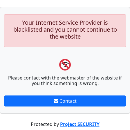
Your Internet Service Provider is
blacklisted and you cannot continue to
the website
Please contact with the webmaster of the website if
you think something is wrong.
Contact
Protected by
Project SECURITY