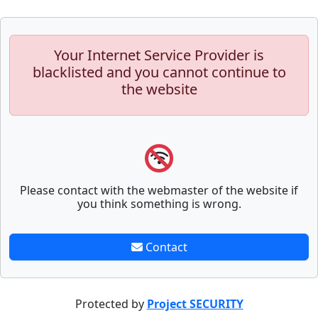
Your Internet Service Provider is
blacklisted and you cannot continue to
the website
Please contact with the webmaster of the website if
you think something is wrong.
Contact
Protected by
Project SECURITY