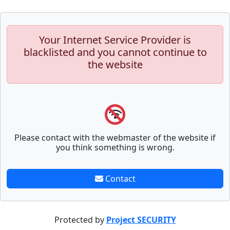
Your Internet Service Provider is
blacklisted and you cannot continue to
the website
Please contact with the webmaster of the website if
you think something is wrong.
Contact
Protected by
Project SECURITY