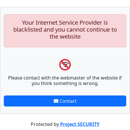
Your Internet Service Provider is
blacklisted and you cannot continue to
the website
Please contact with the webmaster of the website if
you think something is wrong.
Contact
Protected by
Project SECURITY