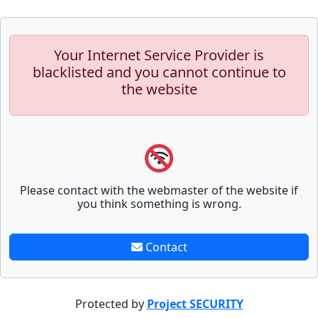
Your Internet Service Provider is
blacklisted and you cannot continue to
the website
Please contact with the webmaster of the website if
you think something is wrong.
Contact
Protected by
Project SECURITY