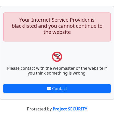
Your Internet Service Provider is
blacklisted and you cannot continue to
the website
Please contact with the webmaster of the website if
you think something is wrong.
Contact
Protected by
Project SECURITY