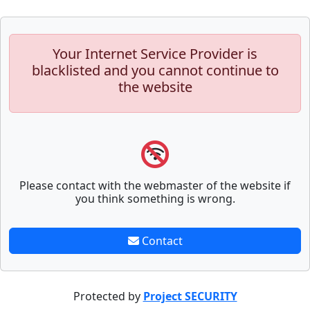
Your Internet Service Provider is
blacklisted and you cannot continue to
the website
Please contact with the webmaster of the website if
you think something is wrong.
Contact
Protected by
Project SECURITY