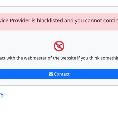
vice Provider is blacklisted and you cannot conti
act with the webmaster of the website if you think somethi
Contact
TY