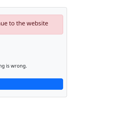
nue to the website
ng is wrong.