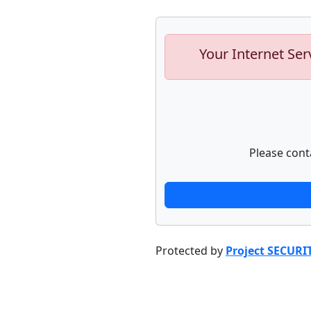
Your Internet Ser
Please cont
Protected by
Project SECURI