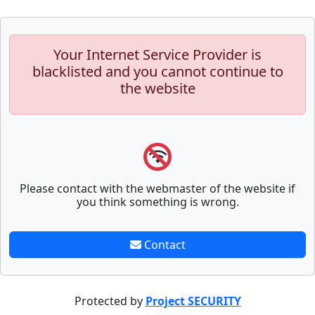
Your Internet Service Provider is
blacklisted and you cannot continue to
the website
Please contact with the webmaster of the website if
you think something is wrong.
Contact
Protected by
Project SECURITY