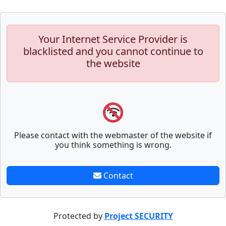
Your Internet Service Provider is
blacklisted and you cannot continue to
the website
Please contact with the webmaster of the website if
you think something is wrong.
Contact
Protected by
Project SECURITY