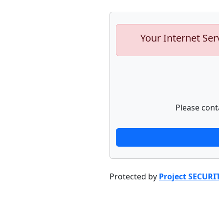
Your Internet Ser
Please cont
Protected by
Project SECURI