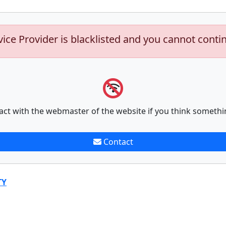
vice Provider is blacklisted and you cannot conti
act with the webmaster of the website if you think somethi
Contact
TY