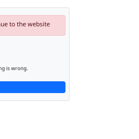
nue to the website
ng is wrong.