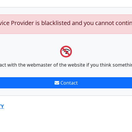
vice Provider is blacklisted and you cannot conti
act with the webmaster of the website if you think somethi
Contact
TY