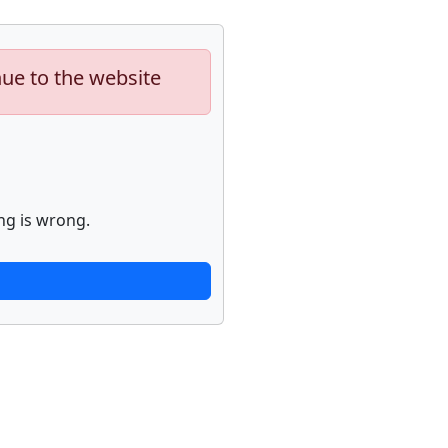
nue to the website
ng is wrong.