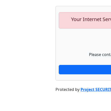
Your Internet Ser
Please cont
Protected by
Project SECURI