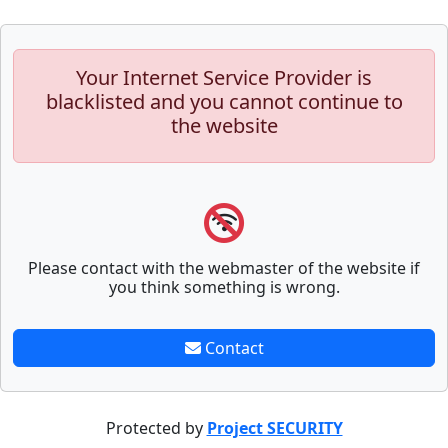
Your Internet Service Provider is
blacklisted and you cannot continue to
the website
Please contact with the webmaster of the website if
you think something is wrong.
Contact
Protected by
Project SECURITY