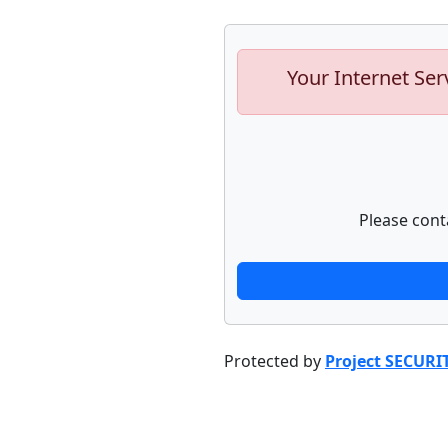
Your Internet Ser
Please cont
Protected by
Project SECURI