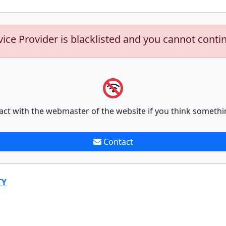
vice Provider is blacklisted and you cannot conti
act with the webmaster of the website if you think somethi
Contact
TY