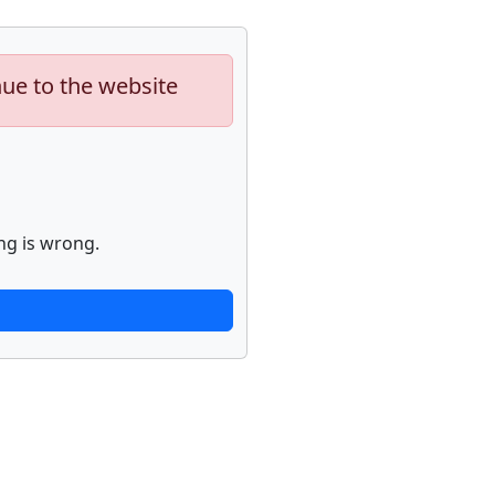
nue to the website
ng is wrong.