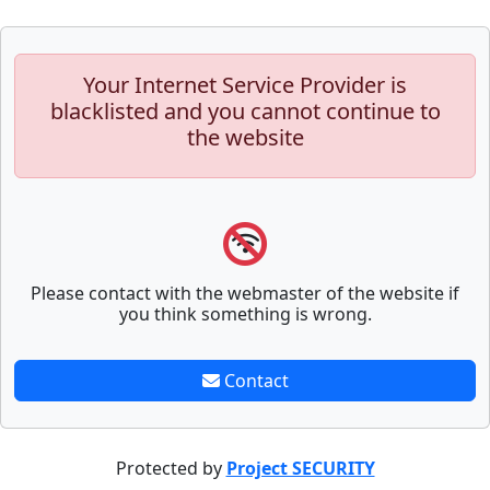
Your Internet Service Provider is
blacklisted and you cannot continue to
the website
Please contact with the webmaster of the website if
you think something is wrong.
Contact
Protected by
Project SECURITY