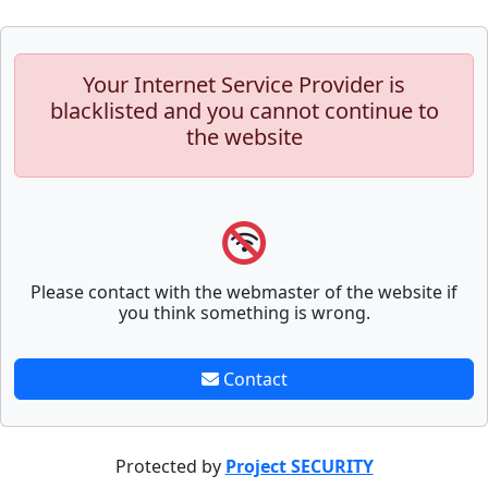
Your Internet Service Provider is
blacklisted and you cannot continue to
the website
Please contact with the webmaster of the website if
you think something is wrong.
Contact
Protected by
Project SECURITY