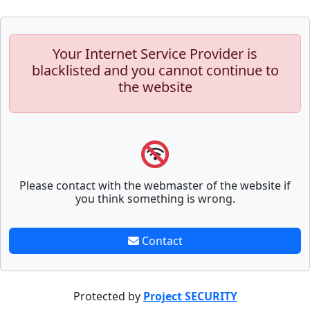
Your Internet Service Provider is
blacklisted and you cannot continue to
the website
Please contact with the webmaster of the website if
you think something is wrong.
Contact
Protected by
Project SECURITY