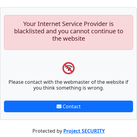
Your Internet Service Provider is
blacklisted and you cannot continue to
the website
Please contact with the webmaster of the website if
you think something is wrong.
Contact
Protected by
Project SECURITY