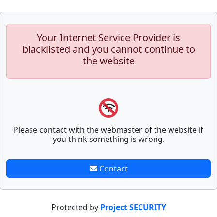
Your Internet Service Provider is
blacklisted and you cannot continue to
the website
Please contact with the webmaster of the website if
you think something is wrong.
Contact
Protected by
Project SECURITY