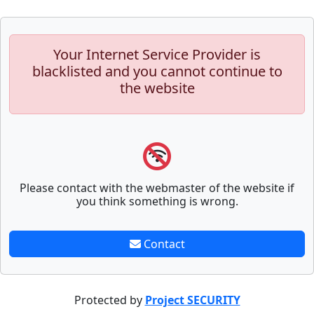
Your Internet Service Provider is
blacklisted and you cannot continue to
the website
Please contact with the webmaster of the website if
you think something is wrong.
Contact
Protected by
Project SECURITY