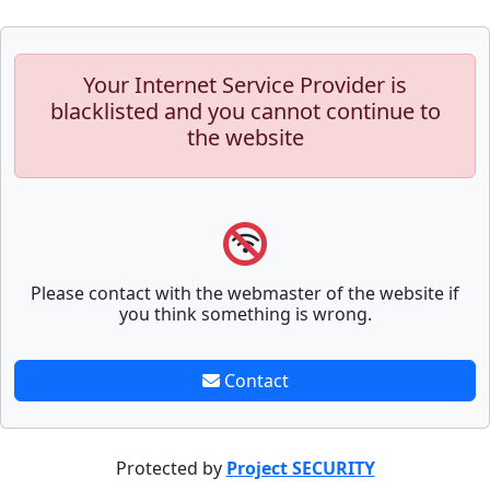
Your Internet Service Provider is
blacklisted and you cannot continue to
the website
Please contact with the webmaster of the website if
you think something is wrong.
Contact
Protected by
Project SECURITY