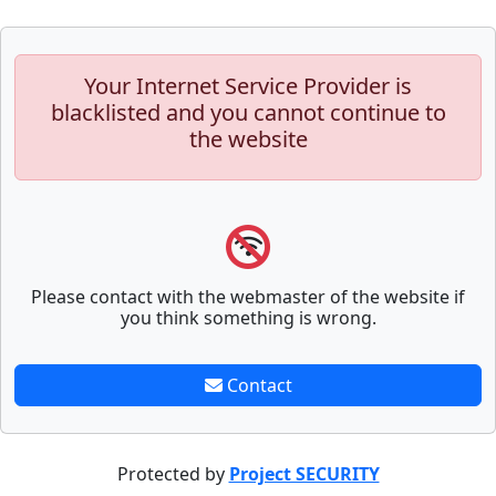
Your Internet Service Provider is
blacklisted and you cannot continue to
the website
Please contact with the webmaster of the website if
you think something is wrong.
Contact
Protected by
Project SECURITY