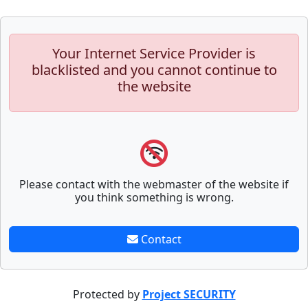
Your Internet Service Provider is
blacklisted and you cannot continue to
the website
Please contact with the webmaster of the website if
you think something is wrong.
Contact
Protected by
Project SECURITY