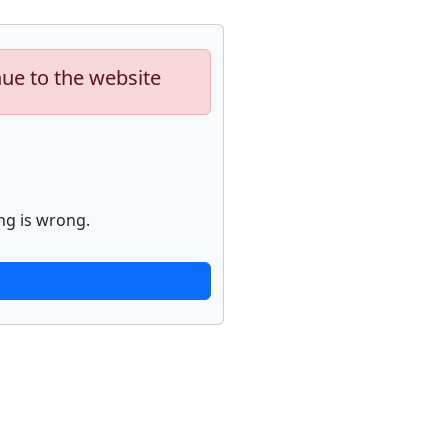
nue to the website
ng is wrong.