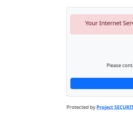
Your Internet Ser
Please cont
Protected by
Project SECURI