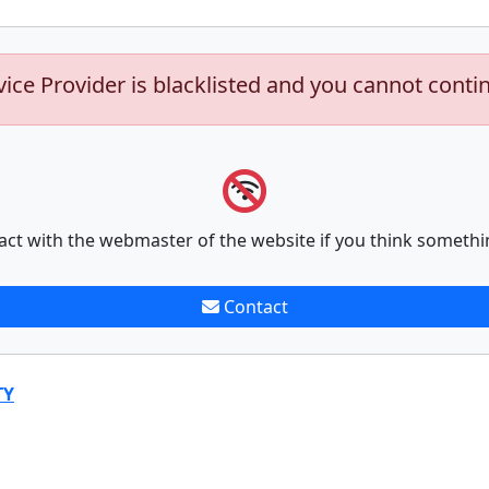
vice Provider is blacklisted and you cannot conti
act with the webmaster of the website if you think somethi
Contact
TY