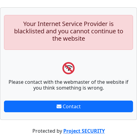
Your Internet Service Provider is
blacklisted and you cannot continue to
the website
Please contact with the webmaster of the website if
you think something is wrong.
Contact
Protected by
Project SECURITY