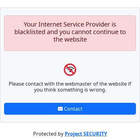
Your Internet Service Provider is
blacklisted and you cannot continue to
the website
Please contact with the webmaster of the website if
you think something is wrong.
Contact
Protected by
Project SECURITY