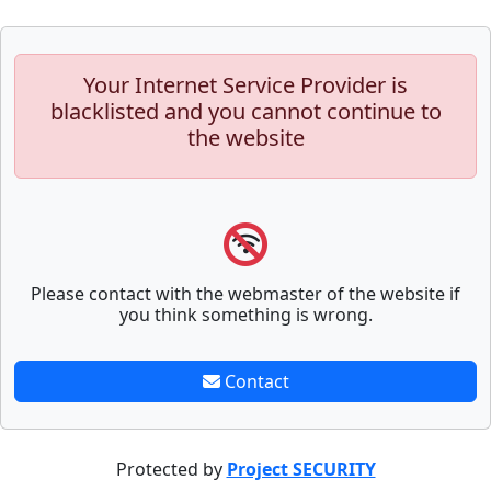
Your Internet Service Provider is
blacklisted and you cannot continue to
the website
Please contact with the webmaster of the website if
you think something is wrong.
Contact
Protected by
Project SECURITY